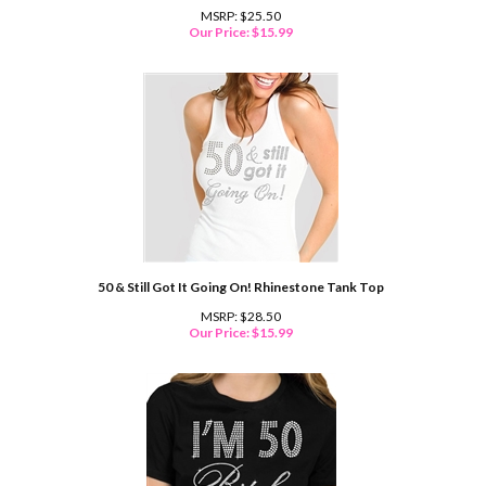
MSRP: $25.50
Our Price:
$
15.99
50 & Still Got It Going On! Rhinestone Tank Top
MSRP: $28.50
Our Price:
$
15.99