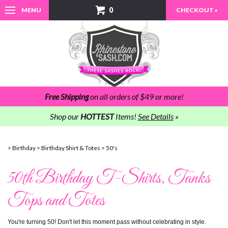
0
MENU
CHECKOUT »
Free Shipping
on all orders of $49 or more!
Shop our
HOTTEST
Items!
See Details
»
>
Birthday
>
Birthday Shirt & Totes
>
50's
50th Birthday T-Shirts, Tanks
Tops and Totes
You're turning 50! Don't let this moment pass without celebrating in style.