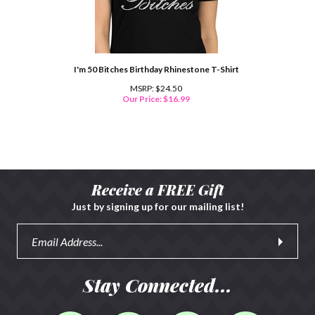
I'm 50 Bitches Birthday Rhinestone T-Shirt
MSRP: $24.50
Our Price:
$
16.99
Receive a FREE Gift
Just by signing up for our mailing list!
Stay Connected...