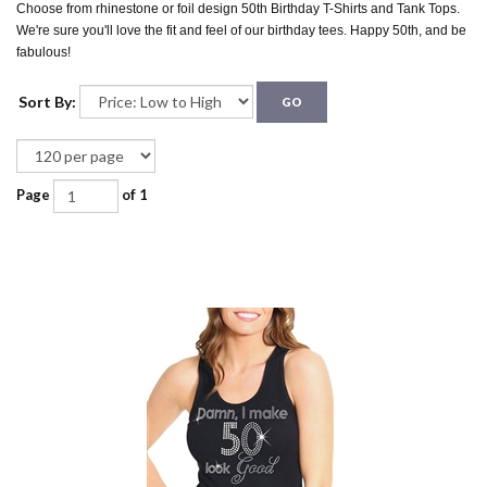
Choose from rhinestone or foil design 50th Birthday T-Shirts and Tank Tops.
We're sure you'll love the fit and feel of our birthday tees. Happy 50th, and be
fabulous!
Sort By:
GO
Page
of 1