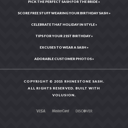
PICK THE PERFECT SASH FOR THE BRIDE »
SCORE FREE STUFF WEARING YOUR BIRTHDAY SASH »
CELEBRATE THAT HOLIDAY IN STYLE »
TIPS FOR YOUR 21ST BIRTHDAY »
EXCUSES TO WEAR A SASH »
ADORABLE CUSTOMER PHOTOS »
COPYRIGHT © 2015 RHINESTONE SASH.
ALL RIGHTS RESERVED. BUILT WITH
VOLUSION
.