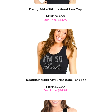
Damn, I Make 50 Look Good Tank Top
MSRP: $24.50
Our Price:
$
14.99
I'm 50 Bitches Birthday Rhinestone Tank Top
MSRP: $22.50
Our Price:
$
14.99