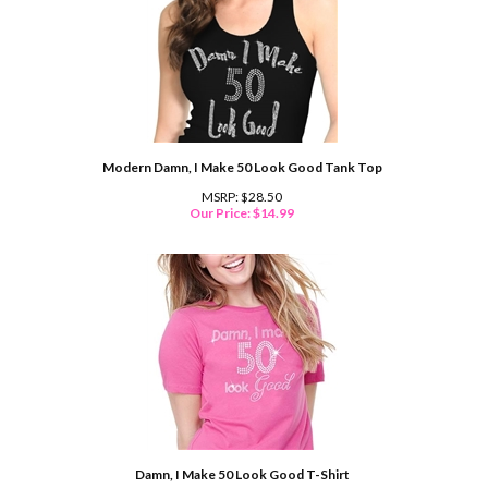
Modern Damn, I Make 50 Look Good Tank Top
MSRP: $28.50
Our Price:
$
14.99
Damn, I Make 50 Look Good T-Shirt