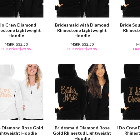
 Do Crew Diamond
Bridesmaid with Diamond
Bride Sq
nestone Lightweight
Rhinestone Lightweight
Rhinest
Hoodie
Hoodie
MSRP: $32.50
MSRP: $32.50
M
Our Price:
$
29.99
Our Price:
$
29.99
Our 
e Diamond Rose Gold
Bridesmaid Diamond Rose
I Do Crew 
ightweight Hoodie
Gold Rhinestud Lightweight
Rhines
Hoodie