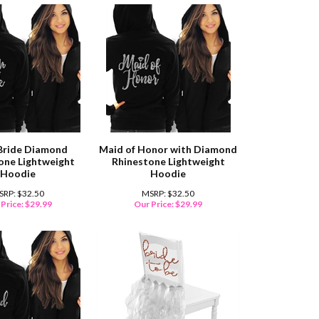
Bride Diamond
Maid of Honor with Diamond
one Lightweight
Rhinestone Lightweight
Hoodie
Hoodie
SRP: $32.50
MSRP: $32.50
Price:
$
29.99
Our Price:
$
29.99