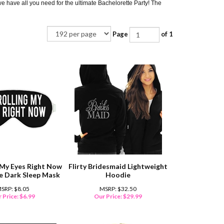
 we have all you need for the ultimate Bachelorette Party! The
Page
of 1
g My Eyes Right Now
Flirty Bridesmaid Lightweight
he Dark Sleep Mask
Hoodie
SRP: $8.05
MSRP: $32.50
 Price:
$
6.99
Our Price:
$
29.99