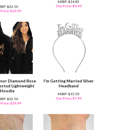
MSRP: $14.85
Our Price:
$
9.99
SRP: $32.50
Price:
$
29.99
onor Diamond Rose
I'm Getting Married Silver
estud Lightweight
Headband
Hoodie
MSRP: $15.50
Our Price:
$
7.99
SRP: $32.50
Price:
$
29.99