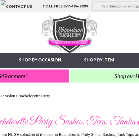
TOLL FREE
877-496-9299
SHOP BY OCCASION
SHOP BY ITEM
 $49 or more!
Shop our
H
 Occasion
>
Bachelorette Party
elorette Party Sashes, Tees, Tanks
ve our HUGE selection of rhinestone Bachelorette Party Shirts, Sashes, Tank Tops and