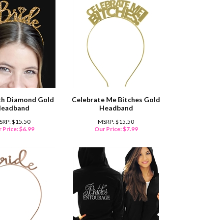
th Diamond Gold
Celebrate Me Bitches Gold
eadband
Headband
SRP: $15.50
MSRP: $15.50
 Price:
$
6.99
Our Price:
$
7.99