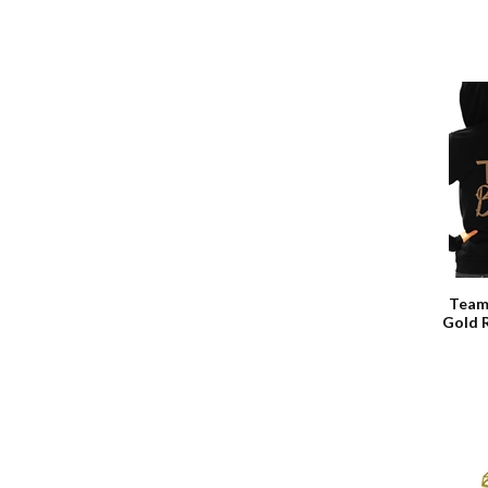
Team
Gold 