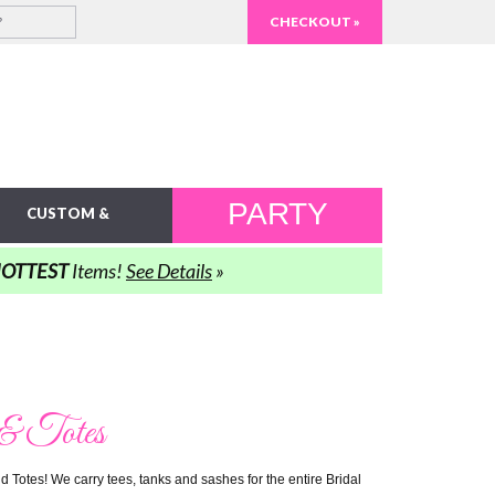
CHECKOUT »
PARTY
CUSTOM &
IDEAS
PERSONALIZED
OTTEST
Items!
See Details
»
 & Totes
 Totes! We carry tees, tanks and sashes for the entire Bridal