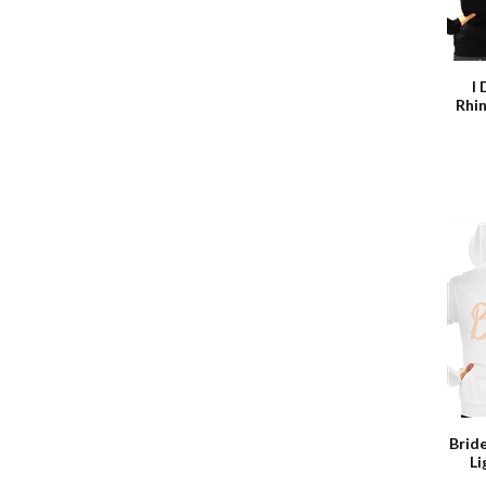
I
Rhi
Brid
L