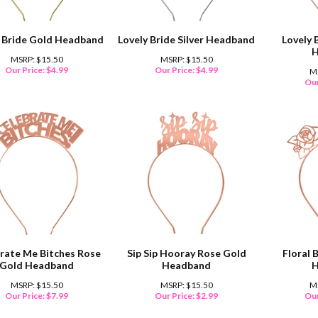
y Bride Gold Headband
Lovely Bride Silver Headband
Lovely 
H
MSRP: $15.50
MSRP: $15.50
Our Price:
$
4.99
Our Price:
$
4.99
M
Our
rate Me Bitches Rose
Sip Sip Hooray Rose Gold
Floral 
Gold Headband
Headband
H
MSRP: $15.50
MSRP: $15.50
M
Our Price:
$
7.99
Our Price:
$
2.99
Our