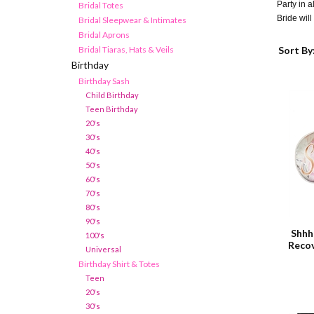
Party in a
Bridal Totes
Bride will 
Bridal Sleepwear & Intimates
Bridal Aprons
Bridal Tiaras, Hats & Veils
Sort By
Birthday
Birthday Sash
Child Birthday
Teen Birthday
20's
30's
40's
50's
60's
70's
80's
90's
Shhh
100's
Recov
Universal
Birthday Shirt & Totes
Teen
20's
30's