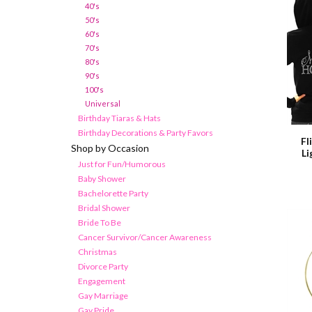
40's
50's
60's
70's
80's
90's
100's
Universal
Birthday Tiaras & Hats
Birthday Decorations & Party Favors
Fl
Shop by Occasion
L
Just for Fun/Humorous
Baby Shower
Bachelorette Party
Bridal Shower
Bride To Be
Cancer Survivor/Cancer Awareness
Christmas
Divorce Party
Engagement
Gay Marriage
Gay Pride