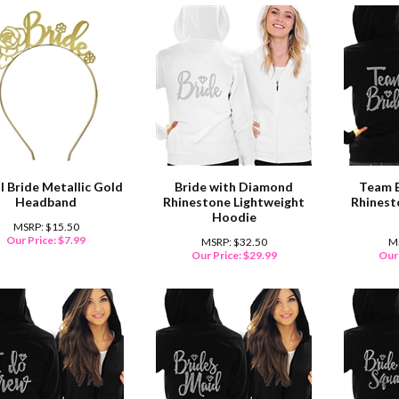
l Bride Metallic Gold
Bride with Diamond
Team 
Headband
Rhinestone Lightweight
Rhinest
Hoodie
MSRP: $15.50
Our Price:
$
7.99
MSRP: $32.50
M
Our Price:
$
29.99
Our 