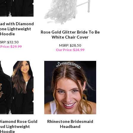
uad with Diamond
one Lightweight
Rose Gold Glitter Bride To Be
Hoodie
White Chair Cover
SRP: $32.50
MSRP: $28.50
Price:
$
29.99
Our Price:
$
24.99
Diamond Rose Gold
Rhinestone Bridesmaid
tud Lightweight
Headband
Hoodie