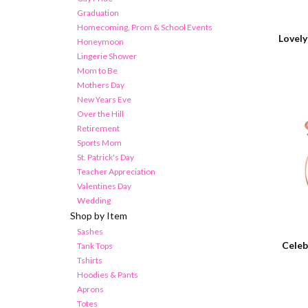
Graduation
Homecoming, Prom & School Events
Lovel
Honeymoon
Lingerie Shower
Mom to Be
Mothers Day
New Years Eve
Over the Hill
Retirement
Sports Mom
St. Patrick's Day
Teacher Appreciation
Valentines Day
Wedding
Shop by Item
Sashes
Celeb
Tank Tops
Tshirts
Hoodies & Pants
Aprons
Totes