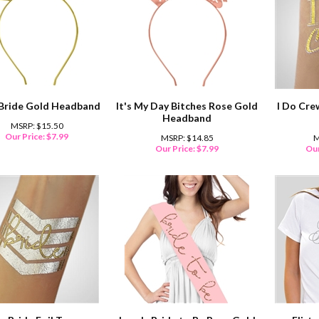
Bride Gold Headband
It's My Day Bitches Rose Gold
I Do Cre
Headband
MSRP: $15.50
Our Price:
$
7.99
MSRP: $14.85
M
Our Price:
$
7.99
Our