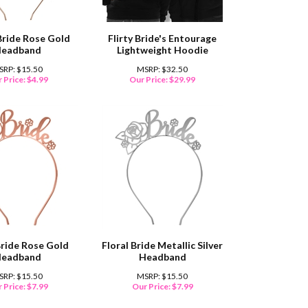
Bride Rose Gold
Flirty Bride's Entourage
eadband
Lightweight Hoodie
SRP: $15.50
MSRP: $32.50
 Price:
$
4.99
Our Price:
$
29.99
Bride Rose Gold
Floral Bride Metallic Silver
eadband
Headband
SRP: $15.50
MSRP: $15.50
 Price:
$
7.99
Our Price:
$
7.99