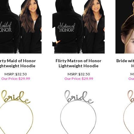
irty Maid of Honor
Flirty Matron of Honor
Bride wi
ightweight Hoodie
Lightweight Hoodie
H
MSRP: $32.50
MSRP: $32.50
M
Our Price:
$
29.99
Our Price:
$
29.99
Our