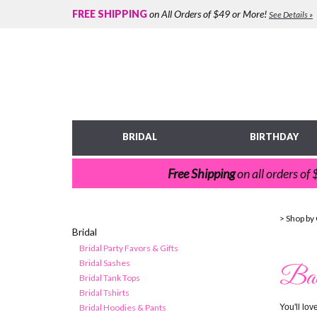
FREE SHIPPING
on All Orders of $49 or More!
See Details »
BRIDAL
BIRTHDAY
Free Shipping
on all orders of
>
Shop by
Bridal
Bridal Party Favors & Gifts
Bridal Sashes
Bach
Bridal Tank Tops
Bridal Tshirts
Bridal Hoodies & Pants
You'll lo