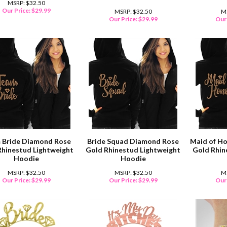
MSRP: $32.50
Our Price:
$
29.99
MSRP: $32.50
M
Our Price:
$
29.99
Our 
 Bride Diamond Rose
Bride Squad Diamond Rose
Maid of H
Rhinestud Lightweight
Gold Rhinestud Lightweight
Gold Rhin
Hoodie
Hoodie
MSRP: $32.50
MSRP: $32.50
M
Our Price:
$
29.99
Our Price:
$
29.99
Our 