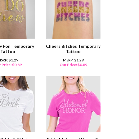
w Foil Temporary
Cheers Bitches Temporary
Tattoo
Tattoo
SRP: $1.29
MSRP: $1.29
 Price:
$
0.89
Our Price:
$
0.89