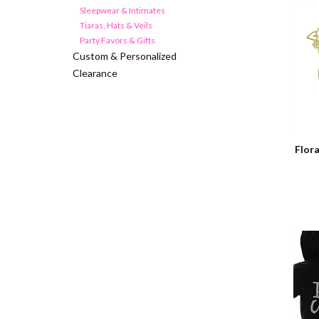
Sleepwear & Intimates
Tiaras, Hats & Veils
Party Favors & Gifts
Custom & Personalized
Clearance
Flora