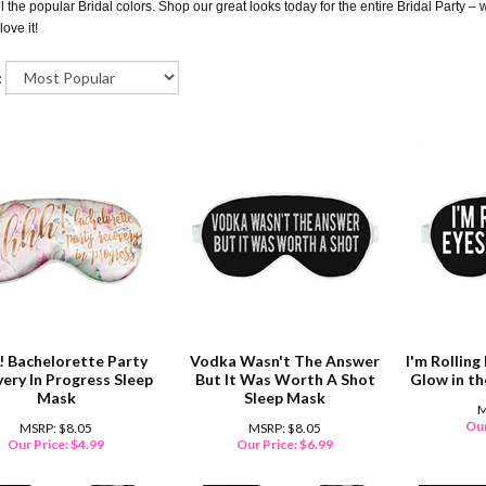
ll the popular Bridal colors. Shop our great looks today for the entire Bridal Party –
love it!
:
! Bachelorette Party
Vodka Wasn't The Answer
I'm Rollin
ery In Progress Sleep
But It Was Worth A Shot
Glow in t
Mask
Sleep Mask
M
Our
MSRP: $8.05
MSRP: $8.05
Our Price:
$
4.99
Our Price:
$
6.99