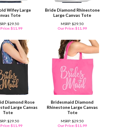
old Wifey Large
Bride Diamond Rhinestone
nvas Tote
Large Canvas Tote
SRP: $29.50
MSRP: $29.50
Price:
$
11.99
Our Price:
$
11.99
id Diamond Rose
Bridesmaid Diamond
estud Large Canvas
Rhinestone Large Canvas
Tote
Tote
SRP: $29.50
MSRP: $29.50
Price:
$
11.99
Our Price:
$
11.99