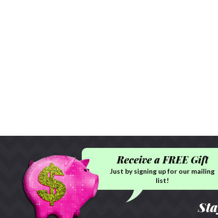
Receive a FREE Gift
Just by signing up for our mailing
list!
Sta