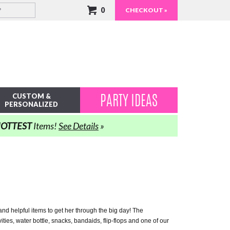
0
CHECKOUT »
PARTY IDEAS
CUSTOM &
PERSONALIZED
OTTEST
Items!
See Details
»
s and helpful items to get her through the big day! The
ties, water bottle, snacks, bandaids, flip-flops and one of our