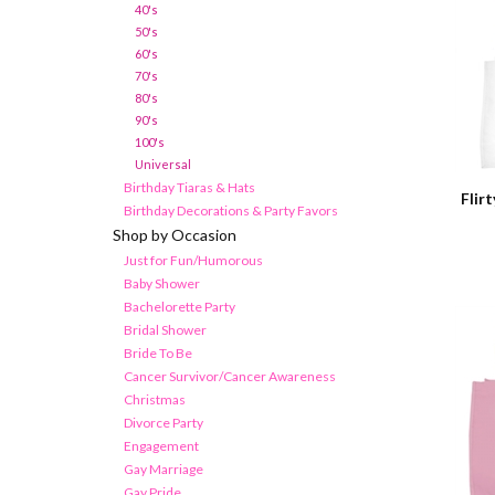
40's
50's
60's
70's
80's
90's
100's
Universal
Birthday Tiaras & Hats
Flir
Birthday Decorations & Party Favors
Shop by Occasion
Just for Fun/Humorous
Baby Shower
Bachelorette Party
Bridal Shower
Bride To Be
Cancer Survivor/Cancer Awareness
Christmas
Divorce Party
Engagement
Gay Marriage
Gay Pride