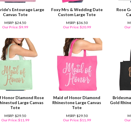
Bride's Entourage Large
Foxy Mrs & Wedding Date
Rose G
Canvas Tote
Custom Large Tote
Ca
MSRP: $24.50
MSRP: $36.50
M
Our Price:
$
9.99
Our Price:
$
20.99
Our 
f Honor Diamond Rose
Maid of Honor Diamond
Bridesma
hinestud Large Canvas
Rhinestone Large Canvas
Gold Rhin
Tote
Tote
MSRP: $29.50
MSRP: $29.50
M
Our Price:
$
11.99
Our Price:
$
11.99
Our 