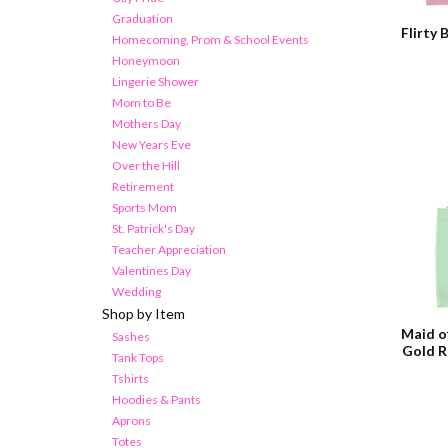
Graduation
Flirty 
Homecoming, Prom & School Events
Honeymoon
Lingerie Shower
Mom to Be
Mothers Day
New Years Eve
Over the Hill
Retirement
Sports Mom
St. Patrick's Day
Teacher Appreciation
Valentines Day
Wedding
Shop by Item
Maid o
Sashes
Gold R
Tank Tops
Tshirts
Hoodies & Pants
Aprons
Totes