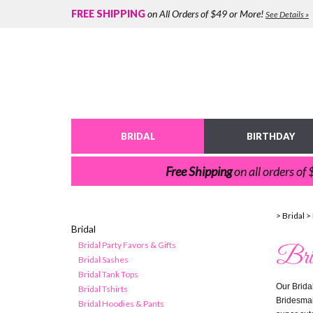
FREE SHIPPING
on All Orders of $49 or More!
See Details »
BRIDAL
BIRTHDAY
Free Shipping
on all orders of
>
Bridal
>
Bridal
Bridal Party Favors & Gifts
Bri
Bridal Sashes
Bridal Tank Tops
Our Bridal
Bridal Tshirts
Bridesmaid
Bridal Hoodies & Pants