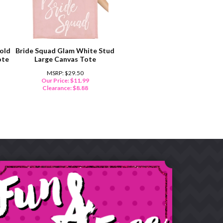
old
Bride Squad Glam White Stud
ote
Large Canvas Tote
MSRP: $29.50
Our Price: $11.99
Clearance: $
8.88