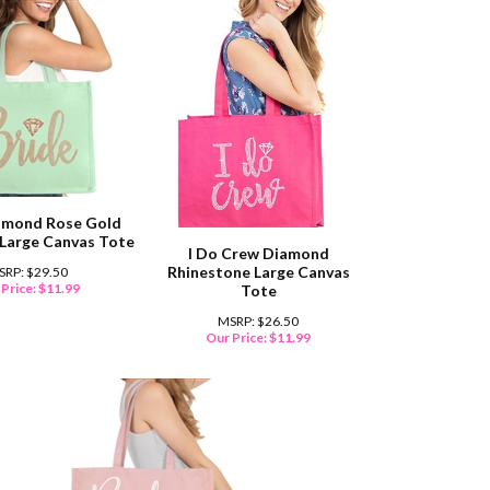
amond Rose Gold
 Large Canvas Tote
I Do Crew Diamond
Rhinestone Large Canvas
SRP: $29.50
Price:
$
11.99
Tote
MSRP: $26.50
Our Price:
$
11.99