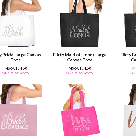
ty Bride Large Canvas
Flirty Maid of Honor Large
Flirty 
Tote
Canvas Tote
Ca
MSRP: $24.50
MSRP: $24.50
M
Our Price:
$
9.99
Our Price:
$
9.99
Our