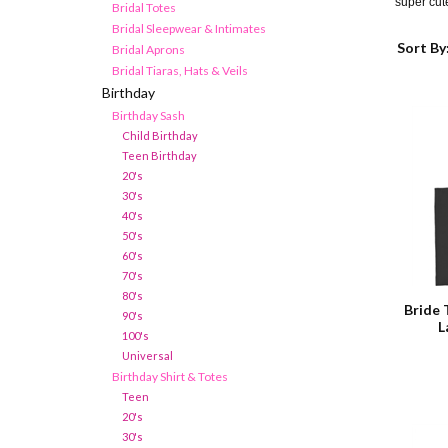
super cu
Bridal Totes
Bridal Sleepwear & Intimates
Sort By
Bridal Aprons
Bridal Tiaras, Hats & Veils
Birthday
Birthday Sash
Child Birthday
Teen Birthday
20's
30's
40's
50's
60's
70's
80's
Bride 
90's
L
100's
Universal
Birthday Shirt & Totes
Teen
20's
30's