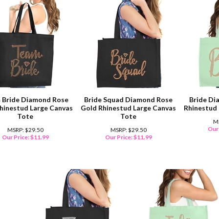
 Bride Diamond Rose
Bride Squad Diamond Rose
Bride Di
hinestud Large Canvas
Gold Rhinestud Large Canvas
Rhinestud
Tote
Tote
M
Our 
MSRP: $29.50
MSRP: $29.50
Our Price:
$
11.99
Our Price:
$
11.99