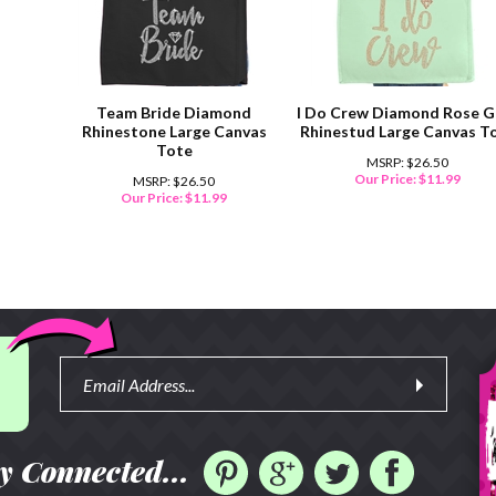
Team Bride Diamond
I Do Crew Diamond Rose G
Rhinestone Large Canvas
Rhinestud Large Canvas T
Tote
MSRP: $26.50
Our Price:
$
11.99
MSRP: $26.50
Our Price:
$
11.99
y Connected...