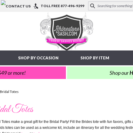
TOLL FREE
877-496-9299
SHOP BY OCCASION
SHOP BY ITEM
 $49 or more!
Shop our
H
Bridal Totes
dal Totes
 Totes make a great gift for the Bridal Party! Fill the Brides tote with fun favors, gift
s totes can be used as a welcome kit, include an itinerary for all the wedding festivi