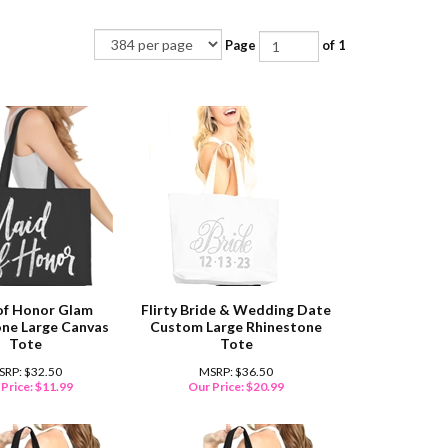
Page
of 1
of Honor Glam
Flirty Bride & Wedding Date
ne Large Canvas
Custom Large Rhinestone
Tote
Tote
SRP: $32.50
MSRP: $36.50
Price:
$
11.99
Our Price:
$
20.99