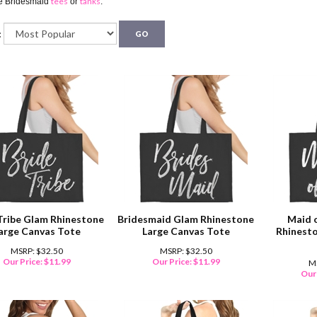
tees
tanks
te Bridesmaid
or
.
:
GO
Tribe Glam Rhinestone
Bridesmaid Glam Rhinestone
Maid 
arge Canvas Tote
Large Canvas Tote
Rhinesto
MSRP: $32.50
MSRP: $32.50
Our Price:
$
11.99
Our Price:
$
11.99
M
Our 