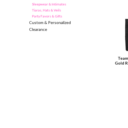
Sleepwear & Intimates
Tiaras, Hats & Veils
Party Favors & Gifts
Custom & Personalized
Clearance
Team
Gold R