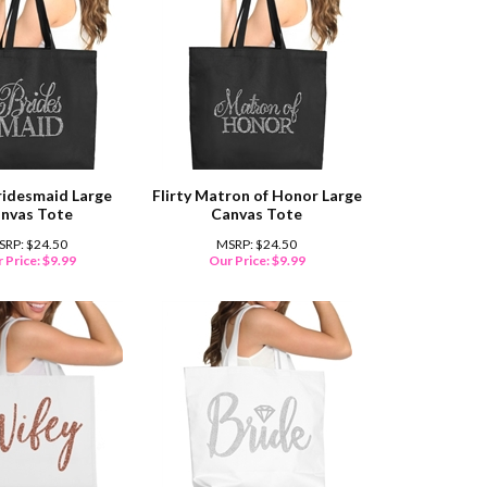
Bridesmaid Large
Flirty Matron of Honor Large
nvas Tote
Canvas Tote
SRP: $24.50
MSRP: $24.50
 Price:
$
9.99
Our Price:
$
9.99