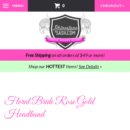
0
MENU
CHECKOUT »
Free Shipping
on all orders of $49 or more!
Shop our
HOTTEST
Items!
See Details
»
Floral Bride Rose Gold
Headband