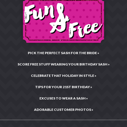
Returns
Toll Free:
877-496-9299
Charitable Giving
Email:
CustomerCare@RhinestoneSash.com
Privacy & Security
Testimonials & Reviews
Live Chat:
Chat Now!
Legal Statement
Hours: Mon–Fri •
10:00AM – 4:00PM CST
Press Center
Site Map
PICK THE PERFECT SASH FOR THE BRIDE »
SCORE FREE STUFF WEARING YOUR BIRTHDAY SASH »
CELEBRATE THAT HOLIDAY IN STYLE »
TIPS FOR YOUR 21ST BIRTHDAY »
EXCUSES TO WEAR A SASH »
ADORABLE CUSTOMER PHOTOS »