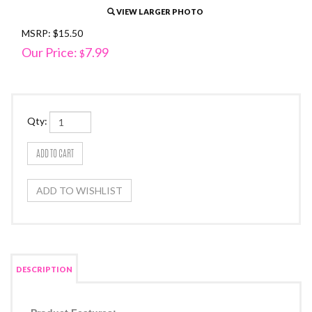
VIEW LARGER PHOTO
MSRP: $15.50
Our Price:
7.99
$
Qty:
DESCRIPTION