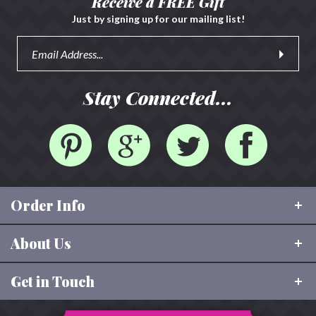
Receive a FREE Gift
Just by signing up for our mailing list!
Stay Connected...
Order Info
About Us
Shipping & Tracking
FAQ
Get in Touch
About Rhinestone Sash
Size Charts
Our Values