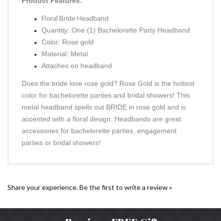
Product Features:
Floral Bride Headband
Quantity: One (1) Bachelorette Party Headband
Color: Rose gold
Material: Metal
Attaches on headband
Does the bride love rose gold? Rose Gold is the hottest
color for bachelorette parties and bridal showers! This
metal headband spells out BRIDE in rose gold and is
accented with a floral design. Headbands are great
accessories for bachelorette parties, engagement
parties or bridal showers!
Share your experience.
Be the first to write a review »