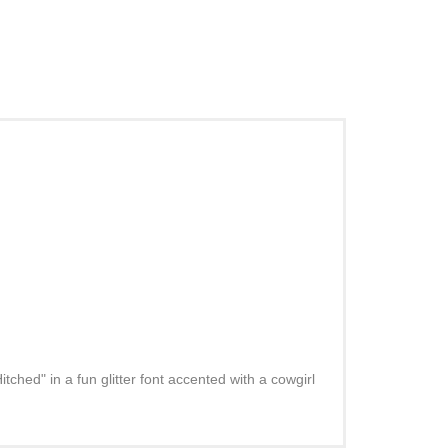
ched" in a fun glitter font accented with a cowgirl