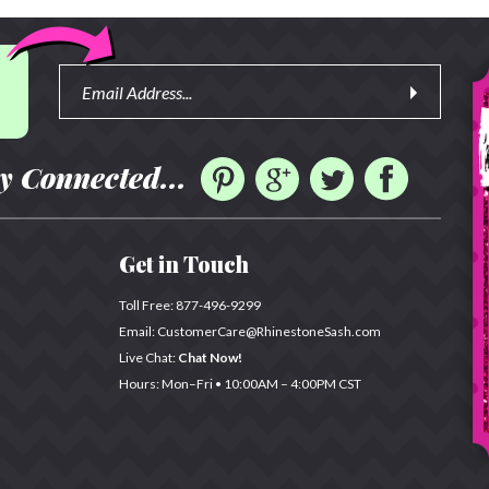
y Connected...
Get in Touch
Toll Free:
877-496-9299
Email:
CustomerCare@RhinestoneSash.com
Live Chat:
Chat Now!
Hours: Mon–Fri •
10:00AM – 4:00PM CST