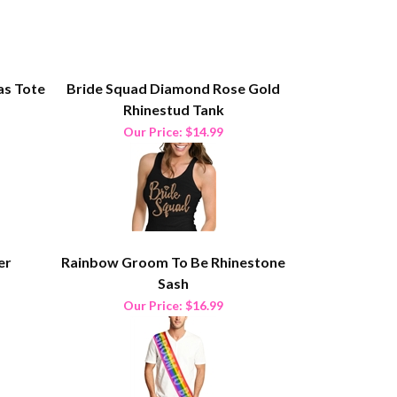
as Tote
Bride Squad Diamond Rose Gold
Rhinestud Tank
Our Price:
$14.99
er
Rainbow Groom To Be Rhinestone
Sash
Our Price:
$16.99