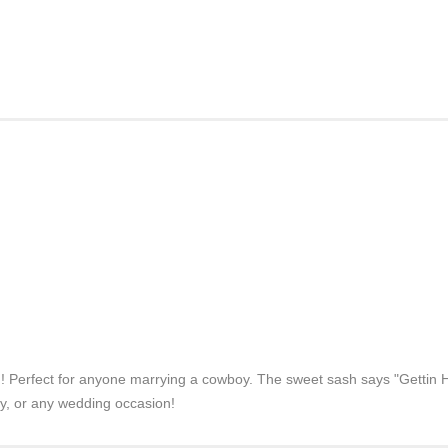
h! Perfect for anyone marrying a cowboy. The sweet sash says "Gettin Hit
rty, or any wedding occasion!