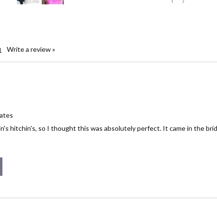
Write a review »
1
tates
n's hitchin's, so I thought this was absolutely perfect. It came in the br