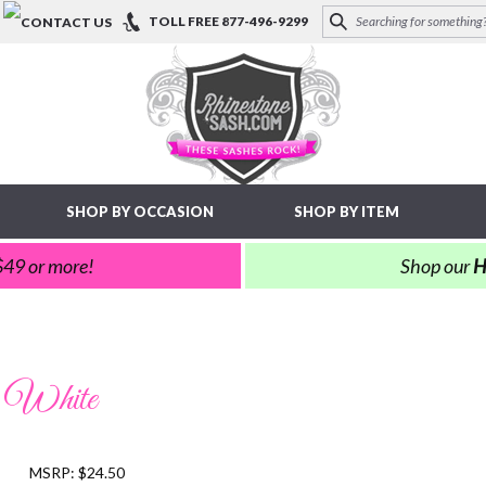
TOLL FREE
877-496-9299
SHOP BY OCCASION
SHOP BY ITEM
 $49 or more!
Shop our
H
: White
MSRP: $24.50