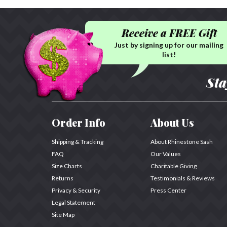
Receive a FREE Gift
Just by signing up for our mailing
list!
Sta
Order Info
About Us
Shipping & Tracking
About Rhinestone Sash
FAQ
Our Values
Size Charts
Charitable Giving
Returns
Testimonials & Reviews
Privacy & Security
Press Center
Legal Statement
Site Map