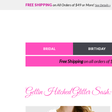
FREE SHIPPING
on All Orders of $49 or More!
See Details »
BRIDAL
BIRTHDAY
Free Shipping
on all orders of
Gettin Hitched Glitter Sash