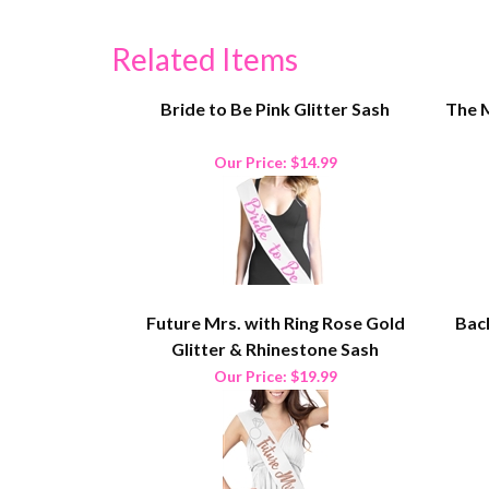
Related Items
Bride to Be Pink Glitter Sash
The M
Our Price:
$14.99
Future Mrs. with Ring Rose Gold
Bach
Glitter & Rhinestone Sash
Our Price:
$19.99