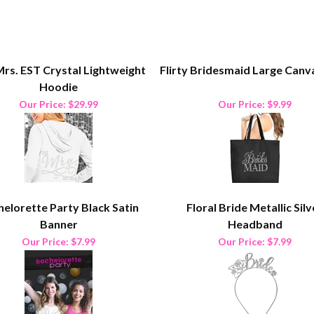
rs. EST Crystal Lightweight
Flirty Bridesmaid Large Canv
Hoodie
Our Price:
$29.99
Our Price:
$9.99
elorette Party Black Satin
Floral Bride Metallic Silv
Banner
Headband
Our Price:
$7.99
Our Price:
$7.99