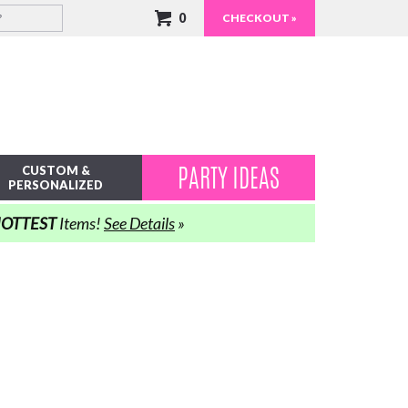
0
CHECKOUT »
PARTY IDEAS
CUSTOM &
PERSONALIZED
OTTEST
Items!
See Details
»