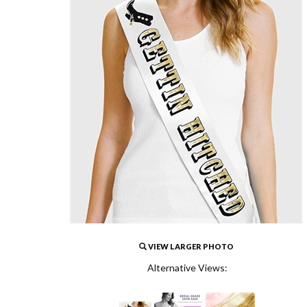
VIEW LARGER PHOTO
Alternative Views: