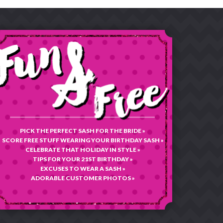
PICK THE PERFECT SASH FOR THE BRIDE »
SCORE FREE STUFF WEARING YOUR BIRTHDAY SASH »
CELEBRATE THAT HOLIDAY IN STYLE »
TIPS FOR YOUR 21ST BIRTHDAY »
EXCUSES TO WEAR A SASH »
ADORABLE CUSTOMER PHOTOS »