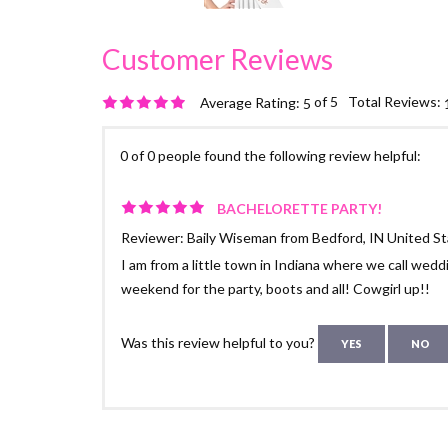
of 5
Total Reviews:
Average Rating:
5
0 of 0 people found the following review helpful:
BACHELORETTE PARTY!
Reviewer: Baily Wiseman from Bedford, IN United S
I am from a little town in Indiana where we call weddi
weekend for the party, boots and all! Cowgirl up!!
Was this review helpful to you?
YES
NO