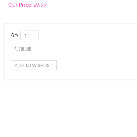
Our Price:
9.99
$
Qty: