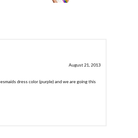
August 21, 2013
idesmaids dress color (purple) and we are going this