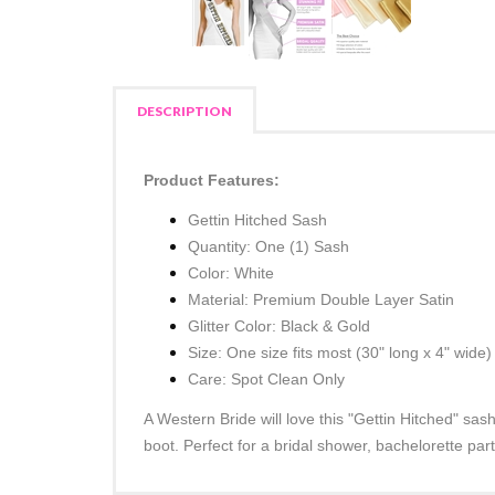
DESCRIPTION
Product Features:
Gettin Hitched Sash
Quantity: One (1) Sash
Color: White
Material: Premium Double Layer Satin
Glitter Color: Black & Gold
Size: One size fits most
(30" long x 4" wide)
Care: Spot Clean Only
A Western Bride will love this "Gettin Hitched" sas
boot. Perfect for a bridal shower, bachelorette pa