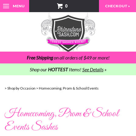
0
MENU
CHECKOUT »
Free Shipping
on all orders of $49 or more!
Shop our
HOTTEST
Items!
See Details
»
>
Shop by Occasion
>
Homecoming, Prom & School Events
Homecoming, Prom & School
Events Sashes