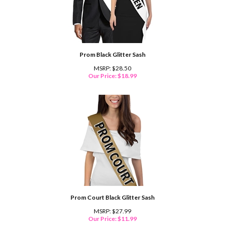
Prom Black Glitter Sash
MSRP: $28.50
Our Price:
$
18.99
Prom Court Black Glitter Sash
MSRP: $27.99
Our Price:
$
11.99