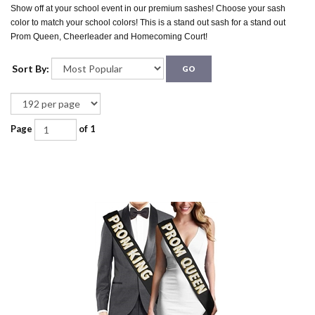
Show off at your school event in our premium sashes! Choose your sash
color to match your school colors! This is a stand out sash for a stand out
Prom Queen, Cheerleader and Homecoming Court!
Sort By:
GO
Page
of 1