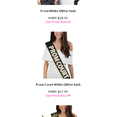
Prom White Glitter Sash
MSRP: $28.50
Our Price:
$
18.99
Prom Court White Glitter Sash
MSRP: $27.99
Our Price:
$
11.99