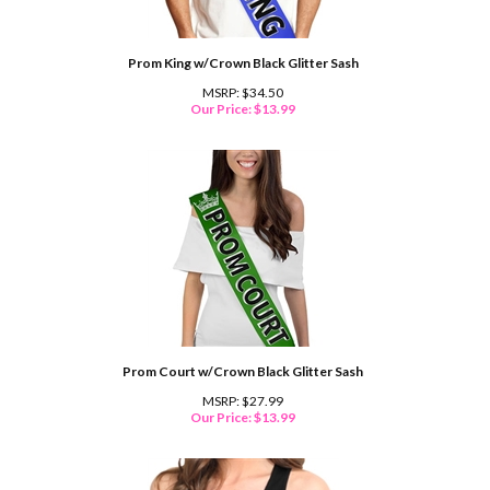
Prom King w/Crown Black Glitter Sash
MSRP: $34.50
Our Price:
$
13.99
Prom Court w/Crown Black Glitter Sash
MSRP: $27.99
Our Price:
$
13.99