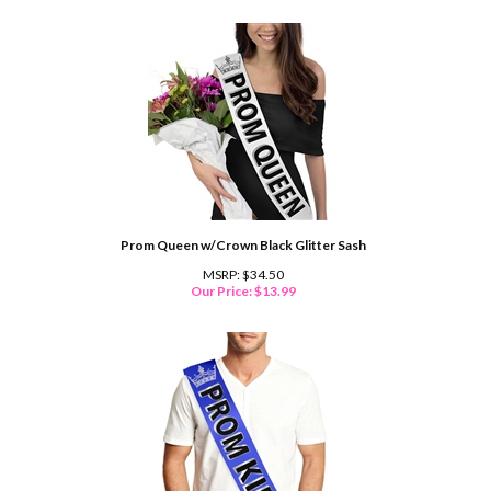
Prom Queen w/Crown Black Glitter Sash
MSRP: $34.50
Our Price:
$
13.99