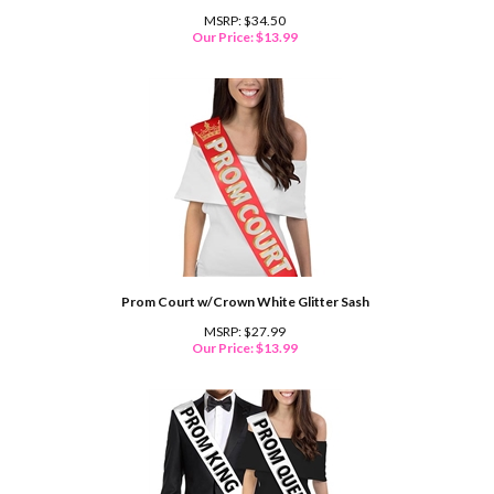
MSRP: $34.50
Our Price:
$
13.99
Prom Court w/Crown White Glitter Sash
MSRP: $27.99
Our Price:
$
13.99