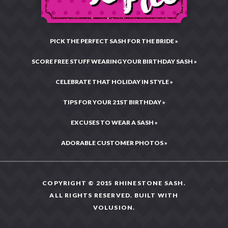
PICK THE PERFECT SASH FOR THE BRIDE »
SCORE FREE STUFF WEARING YOUR BIRTHDAY SASH »
CELEBRATE THAT HOLIDAY IN STYLE »
TIPS FOR YOUR 21ST BIRTHDAY »
EXCUSES TO WEAR A SASH »
ADORABLE CUSTOMER PHOTOS »
COPYRIGHT © 2015 RHINESTONE SASH.
ALL RIGHTS RESERVED. BUILT WITH
VOLUSION
.