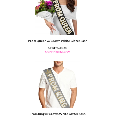
Prom Queen w/Crown White Glitter Sash
MSRP: $34.50
Our Price:
$
13.99
Prom King w/Crown White Glitter Sash