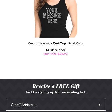
Custom Message Tank Top - Small Caps
MSRP: $36.50
Our Price:
$
26.99
Receive a FREE Gift
Just by signing up for our mailing list!