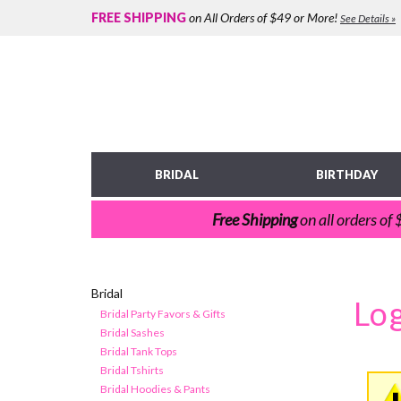
FREE SHIPPING
on All Orders of $49 or More!
See Details »
BRIDAL
BIRTHDAY
Free Shipping
on all orders of
Bridal
Bridal Party Favors & Gifts
Bridal Sashes
Bridal Tank Tops
Bridal Tshirts
Bridal Hoodies & Pants