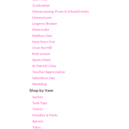
Graduation
Homecoming, Prom & School Events
Honeymoon
Lingerie Shower
Mom to Be
Mothers Day
New Years Eve
Over the Hill
Retirement
Sports Mom
St. Patrick's Day
Teacher Appreciation
Valentines Day
Wedding
Shop by Item
Sashes
Tank Tops
Tshirts
Hoodies & Pants
Aprons
Totes