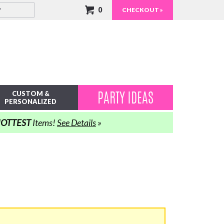
0
CHECKOUT »
PARTY IDEAS
CUSTOM &
PERSONALIZED
OTTEST
Items!
See Details
»