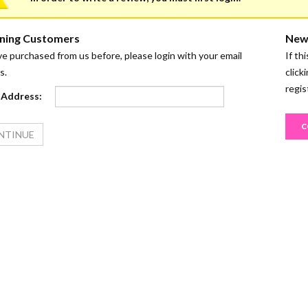
ning Customers
New
ve purchased from us before, please login with your email
If th
s.
click
regis
 Address:
C