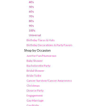
40's
50's
60's
70's
80's
90's
100's
Universal
Birthday Tiaras & Hats
Birthday Decorations & Party Favors
Shop by Occasion
Just for Fun/Humorous
Baby Shower
Bachelorette Party
Bridal Shower
Bride To Be
Cancer Survivor/Cancer Awareness
Christmas
Divorce Party
Engagement
Gay Marriage
Gay Pride