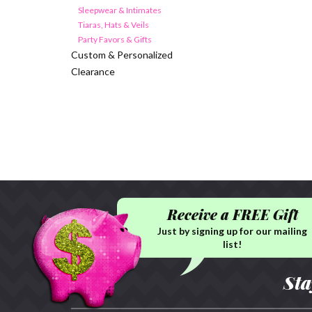
Sleepwear & Intimates
Tiaras, Hats & Veils
Party Favors & Gifts
Custom & Personalized
Clearance
Receive a FREE Gift
Just by signing up for our mailing
list!
Sta