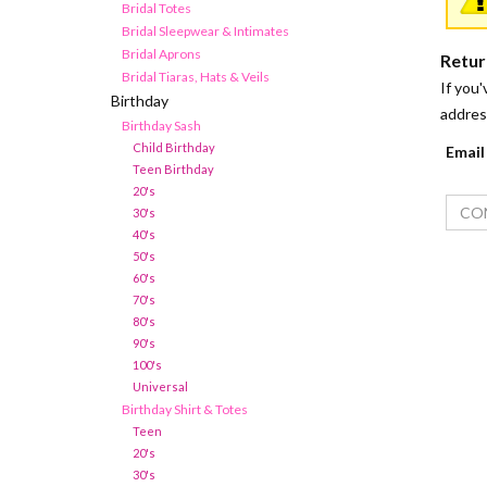
Bridal Totes
Bridal Sleepwear & Intimates
Bridal Aprons
Retur
Bridal Tiaras, Hats & Veils
If you'
Birthday
addres
Birthday Sash
Child Birthday
Email
Teen Birthday
20's
30's
40's
50's
60's
70's
80's
90's
100's
Universal
Birthday Shirt & Totes
Teen
20's
30's