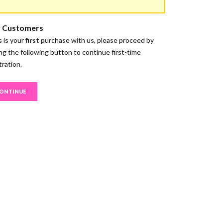
 Customers
is is your
first
purchase with us, please proceed by
ing the following button to continue first-time
tration.
ONTINUE