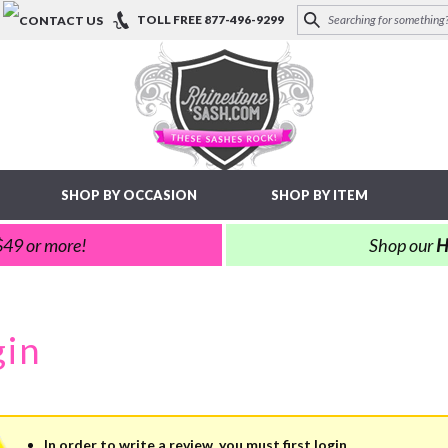
TOLL FREE
877-496-9299
SHOP BY OCCASION
SHOP BY ITEM
 $49 or more!
Shop our
H
In order to write a review, you must first login.