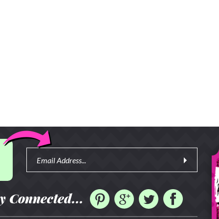
y Connected...