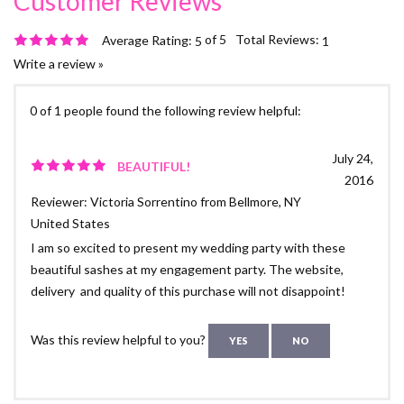
of 5
Total Reviews:
Average Rating:
5
1
Write a review »
0 of 1 people found the following review helpful:
July 24,
BEAUTIFUL!
2016
Reviewer: Victoria Sorrentino from Bellmore, NY
United States
I am so excited to present my wedding party with these
beautiful sashes at my engagement party. The website,
delivery and quality of this purchase will not disappoint!
Was this review helpful to you?
YES
NO