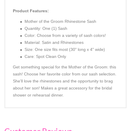
DESCRIPTION
Product Features:
Mother of the Groom Rhinestone Sash
Quantity: One (1) Sash
Color: Choose from a variety of sash colors!
Material: Satin and Rhinestones
Size: One size fits most
(30" long x 4" wide)
Care: Spot Clean Only
Get something special for the Mother of the Groom: this
sash! Choose her favorite color from our sash selection.
She'll love the rhinestones and the opportunity to brag
about her son! Makes a great accessory for the bridal
shower or rehearsal dinner.