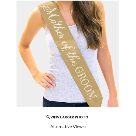
VIEW LARGER PHOTO
Alternative Views: