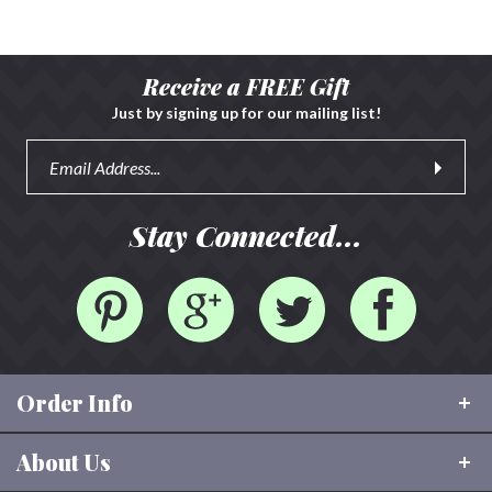
Receive a FREE Gift
Just by signing up for our mailing list!
Stay Connected...
Order Info