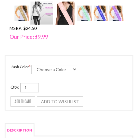
MSRP: $24.50
Our Price:
9.99
$
Sash Color
*
:
Qty: