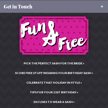
About Us
Shipping & Tracking
FAQ
Get in Touch
About Rhinestone Sash
Size Charts
Our Values
Returns
Toll Free:
877-496-9299
Charitable Giving
Email:
CustomerCare@RhinestoneSash.com
Privacy & Security
Testimonials & Reviews
Live Chat:
Chat Now!
Legal Statement
Hours: Mon–Fri •
10:00AM – 4:00PM CST
Press Center
Site Map
PICK THE PERFECT SASH FOR THE BRIDE »
SCORE FREE STUFF WEARING YOUR BIRTHDAY SASH »
CELEBRATE THAT HOLIDAY IN STYLE »