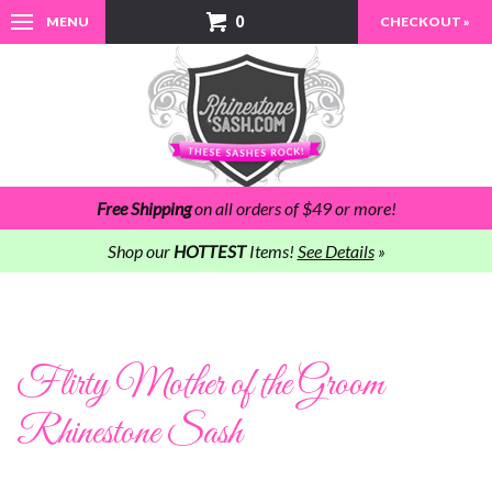
0
MENU
CHECKOUT »
Free Shipping
on all orders of $49 or more!
Shop our
HOTTEST
Items!
See Details
»
Flirty Mother of the Groom
Rhinestone Sash